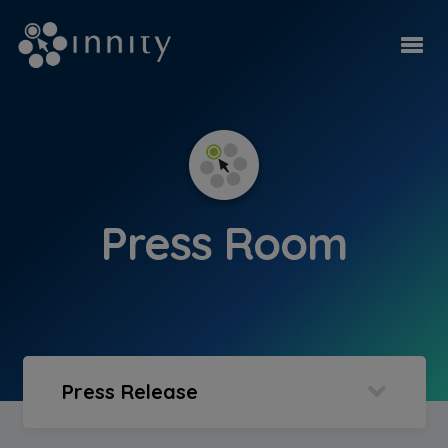
Press Room
Press Release