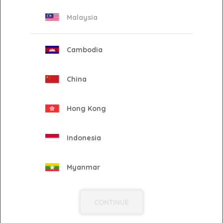
Malaysia
2025
Cambodia
2023
China
2022
Hong Kong
2021
Indonesia
2020
Myanmar
Philippines
2019
CONTINUE