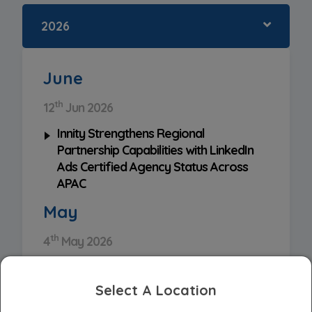
2026
June
th
12
Jun 2026
Innity Strengthens Regional
Partnership Capabilities with LinkedIn
Ads Certified Agency Status Across
APAC
May
th
4
May 2026
Innity Appointed As Exclusive Reseller
for Angkas Advertising Solutions
Select A Location