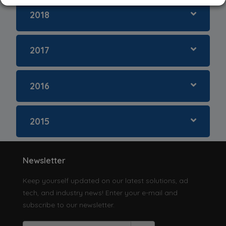
Singapore
2018
South Korea
2017
Taiwan
2016
Thailand
2015
Vietnam
Others
Newsletter
Keep yourself updated on our latest solutions, ad
tech, and industry news! Enter your e-mail and
subscribe to our newsletter.