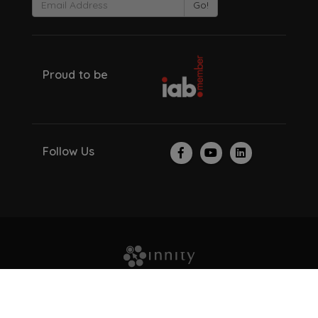
Go!
Proud to be
Follow Us
© Copyright 2026. All Rights Reserved.
About Us
Investor Relations
Careers
Recruitment Scam
Privacy Policy
Contact