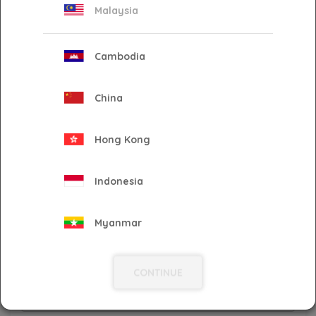
Malaysia
City
*
Cambodia
State
*
China
Hong Kong
Postcode
*
Indonesia
Country
*
Myanmar
Philippines
Phone No
*
CONTINUE
Singapore