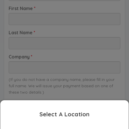
First Name
*
Last Name
*
Company
*
(If you do not have a company name, please fill in your
full name. We will issue your payment based on one of
these two details.)
Address
*
Select A Location