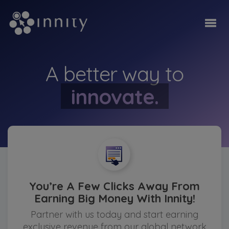
monetise.
A better way to
innovate.
be ahead.
monetise.
You’re A Few Clicks Away From
Earning Big Money With Innity!
Partner with us today and start earning
exclusive revenue from our global network