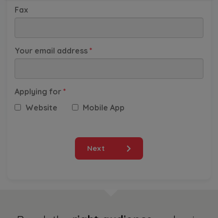
Fax
South Korea
Your email address
*
Taiwan
Thailand
Applying for
*
Website
Mobile App
Vietnam
Others
Next