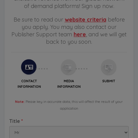
of demand platforms! Sign up now.
Be sure to read our
website criteria
before
you apply. You may also contact our
Publisher Support team
here
, and we will get
back to you soon.
CONTACT
MEDIA
SUBMIT
INFORMATION
INFORMATION
Note:
Please key in accurate data, this will affect the result of your
application
Title
*