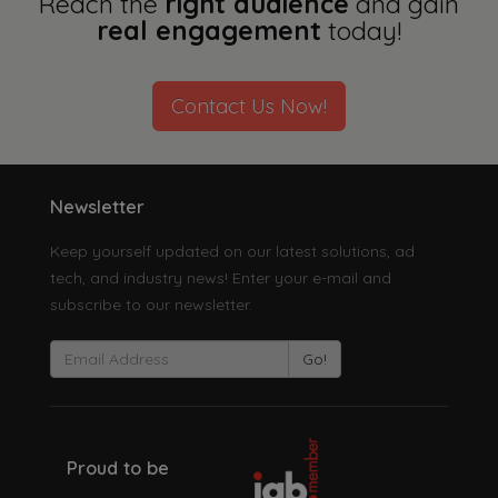
Reach the
right audience
and gain
real engagement
today!
Contact Us Now!
Newsletter
Keep yourself updated on our latest solutions, ad
tech, and industry news! Enter your e-mail and
subscribe to our newsletter.
Go!
Proud to be