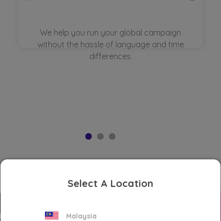
We help you run your global campaign
without the hassle of language and time
differences.
Select A Location
Malaysia