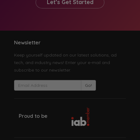
Let’s Get Started
Newsletter
Keep yourself updated on our latest solutions, ad
tech, and industry news! Enter your e-mail and
subscribe to our newsletter.
Go!
Proud to be