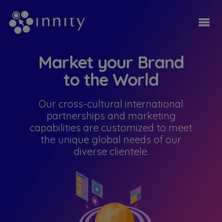
Market your Brand
to the World
Our cross-cultural international
partnerships and marketing
capabilities are customized to meet
the unique global needs of our
diverse clientele.