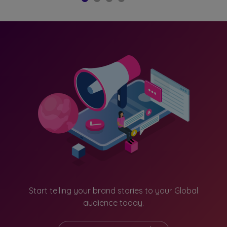
South Korea
Taiwan
Thailand
Vietnam
Others
Start telling your brand stories to your Global
audience today.