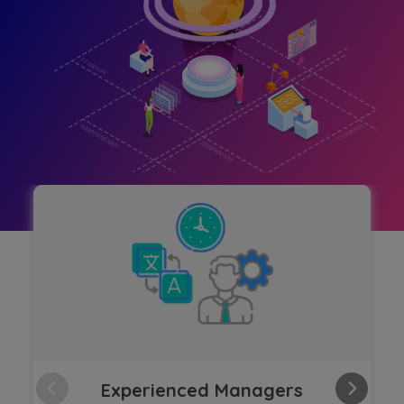
Experienced Managers